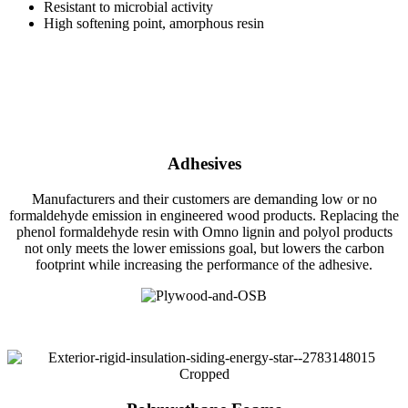
Resistant to microbial activity
High softening point, amorphous resin
Adhesives
Manufacturers and their customers are demanding low or no
formaldehyde emission in engineered wood products. Replacing the
phenol formaldehyde resin with Omno lignin and polyol products
not only meets the lower emissions goal, but lowers the carbon
footprint while increasing the performance of the adhesive.