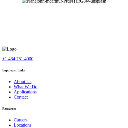
+1 484.751.4000
Important Links
About Us
What We Do
Applications
Contact
Resources
Careers
Locations