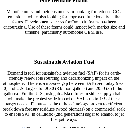
Polyurethane Foams
Manufacturers and their customers are looking for reduced CO2
emissions, while also looking for improved functionality in the
foams. Development success for Omno in foams has been
encouraging. Use of these foams could impact both market size and
timeline, particularly automobile OEM use.
Sustainable Aviation Fuel
Demand is real for sustainable aviation fuel (SAF) for its earth-
friendly renewable sourcing and decarbonizing impact on the
atmosphere. There is a massive gap between SAF used today (near
0) and U.S. targets for 2030 (3 billion gallons) and 2050 (35 billion
gallons). For the U.S., using de-risked forest residue supply chains
will make the greatest scale impact on SAF - up to 1/3 of these
target needs. Plantrose is the only technology proven to efficient
break down forestry residues (wood biomass) on a commercial scale
to enable SAF in cellulosic (2nd generation) sugar to ethanol to jet
fuel pathways.