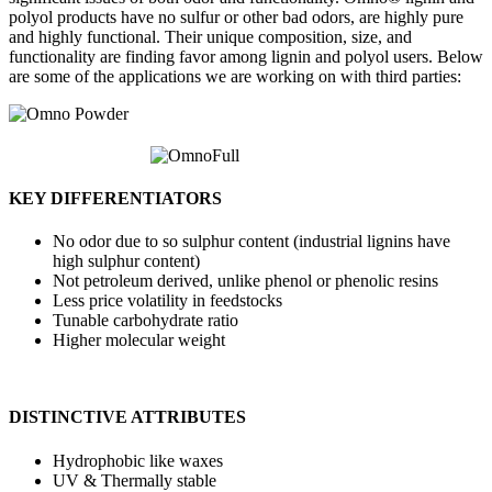
polyol products have no sulfur or other bad odors, are highly pure
and highly functional. Their unique composition, size, and
functionality are finding favor among lignin and polyol users. Below
are some of the applications we are working on with third parties:
KEY DIFFERENTIATORS
No odor due to so sulphur content (industrial lignins have
high sulphur content)
Not petroleum derived, unlike phenol or phenolic resins
Less price volatility in feedstocks
Tunable carbohydrate ratio
Higher molecular weight
DISTINCTIVE ATTRIBUTES
Hydrophobic like waxes
UV & Thermally stable