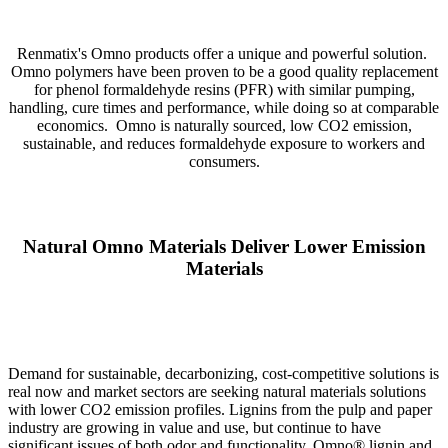
Renmatix's Omno products offer a unique and powerful solution.
Omno polymers have been proven to be a good quality replacement
for phenol formaldehyde resins (PFR) with similar pumping,
handling, cure times and performance, while doing so at comparable
economics. Omno is naturally sourced, low CO2 emission,
sustainable, and reduces formaldehyde exposure to workers and
consumers.
Natural Omno Materials Deliver Lower Emission
Materials
Demand for sustainable, decarbonizing, cost-competitive solutions is
real now and market sectors are seeking natural materials solutions
with lower CO2 emission profiles. Lignins from the pulp and paper
industry are growing in value and use, but continue to have
significant issues of both odor and functionality. Omno® lignin and