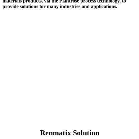
materials products, via the Plantrose process technology, to
provide solutions for many industries and applications.
Renmatix Solution