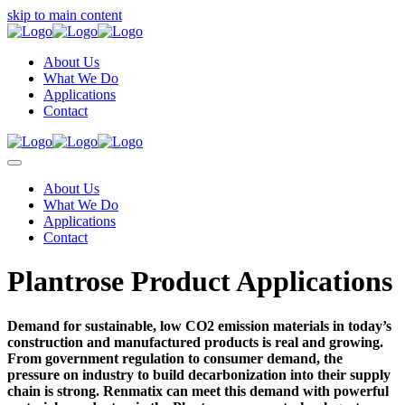
skip to main content
About Us
What We Do
Applications
Contact
About Us
What We Do
Applications
Contact
Plantrose Product Applications
Demand for sustainable, low CO2 emission materials in today’s
construction and manufactured products is real and growing.
From government regulation to consumer demand, the
pressure on industry to build decarbonization into their supply
chain is strong. Renmatix can meet this demand with powerful