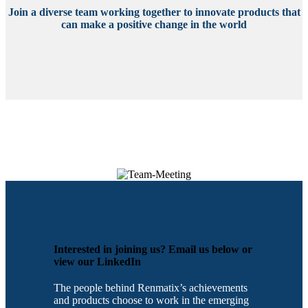
Join a diverse team working together to innovate products that
can make a positive change in the world
Interested in joining us? Email us below or
view our LinkedIn
The people behind Renmatix’s achievements
and products choose to work in the emerging