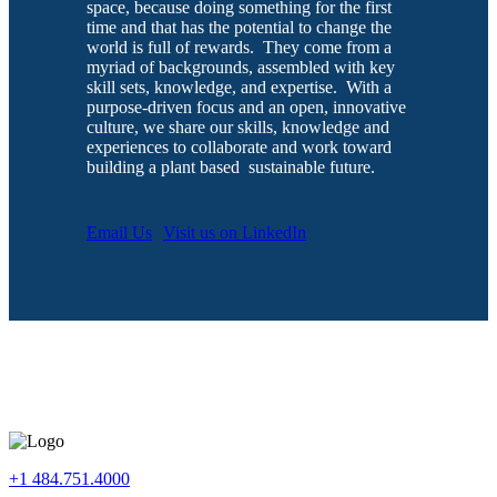
space, because doing something for the first
time and that has the potential to change the
world is full of rewards. They come from a
myriad of backgrounds, assembled with key
skill sets, knowledge, and expertise. With a
purpose-driven focus and an open, innovative
culture, we share our skills, knowledge and
experiences to collaborate and work toward
building a
plant based
sustainable future.
Email Us
Visit us on LinkedIn
+1 484.751.4000