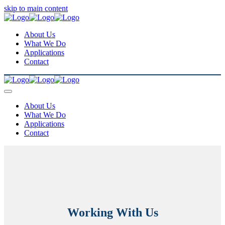
skip to main content
About Us
What We Do
Applications
Contact
About Us
What We Do
Applications
Contact
Working With Us